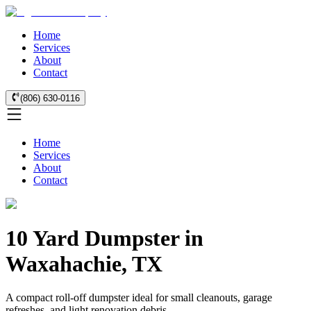
Home
Services
About
Contact
(806) 630-0116
Home
Services
About
Contact
10 Yard Dumpster in
Waxahachie, TX
A compact roll-off dumpster ideal for small cleanouts, garage
refreshes, and light renovation debris.