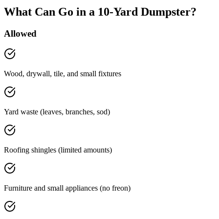
What Can Go in a 10-Yard Dumpster?
Allowed
Wood, drywall, tile, and small fixtures
Yard waste (leaves, branches, sod)
Roofing shingles (limited amounts)
Furniture and small appliances (no freon)