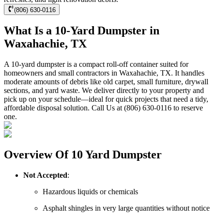
(806) 630-0116
What Is a 10-Yard Dumpster in
Waxahachie, TX
A 10-yard dumpster is a compact roll-off container suited for
homeowners and small contractors in Waxahachie, TX. It handles
moderate amounts of debris like old carpet, small furniture, drywall
sections, and yard waste. We deliver directly to your property and
pick up on your schedule—ideal for quick projects that need a tidy,
affordable disposal solution. Call Us at (806) 630-0116 to reserve
one.
Overview Of 10 Yard Dumpster
Not Accepted
:
Hazardous liquids or chemicals
Asphalt shingles in very large quantities without notice