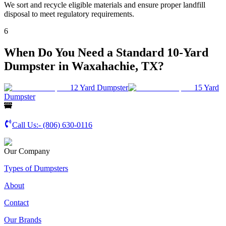
We sort and recycle eligible materials and ensure proper landfill
disposal to meet regulatory requirements.
6
When Do You Need a Standard 10-Yard
Dumpster in Waxahachie, TX?
12 Yard Dumpster
15 Yard
Dumpster
Call Us:-
(806) 630-0116
Our Company
Types of Dumpsters
About
Contact
Our Brands