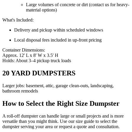
Large volumes of concrete or dirt (contact us for heavy-
material options)
What's Included:
Delivery and pickup within scheduled windows
Local disposal fees included in up-front pricing
Container Dimensions:
Approx. 12' L x 8' W x 3.5' H
Holds: About 3–4 pickup truck loads
20 YARD DUMPSTERS
Larger jobs: basement, attic, garage clean-outs, landscaping,
bathroom remodels
How to Select the Right Size Dumpster
A roll-off dumpster can handle large or small projects and is more
versatile than you might think. Use our size guide to select the
dumpster serving your area or request a quote and consultation.