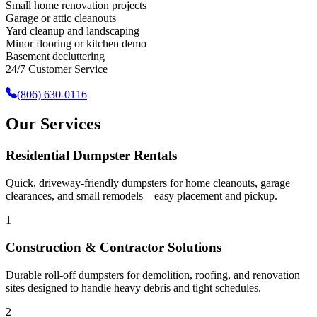
Small home renovation projects
Garage or attic cleanouts
Yard cleanup and landscaping
Minor flooring or kitchen demo
Basement decluttering
24/7 Customer Service
(806) 630-0116
Our Services
Residential Dumpster Rentals
Quick, driveway-friendly dumpsters for home cleanouts, garage
clearances, and small remodels—easy placement and pickup.
1
Construction & Contractor Solutions
Durable roll-off dumpsters for demolition, roofing, and renovation
sites designed to handle heavy debris and tight schedules.
2