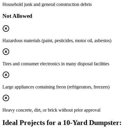
Household junk and general construction debris
Not Allowed
Hazardous materials (paint, pesticides, motor oil, asbestos)
Tires and consumer electronics in many disposal facilities
Large appliances containing freon (refrigerators, freezers)
Heavy concrete, dirt, or brick without prior approval
Ideal Projects for a 10-Yard Dumpster: