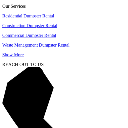
Our Services
Residential Dumpster Rental
Construction Dumpster Rental
Commercial Dumpster Rental
Waste Management Dumpster Rental
Show More
REACH OUT TO US