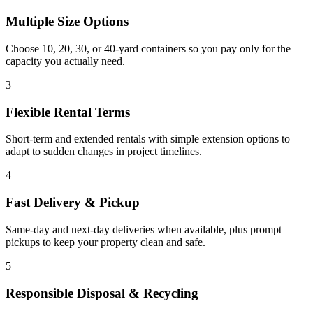
Multiple Size Options
Choose 10, 20, 30, or 40-yard containers so you pay only for the
capacity you actually need.
3
Flexible Rental Terms
Short-term and extended rentals with simple extension options to
adapt to sudden changes in project timelines.
4
Fast Delivery & Pickup
Same-day and next-day deliveries when available, plus prompt
pickups to keep your property clean and safe.
5
Responsible Disposal & Recycling