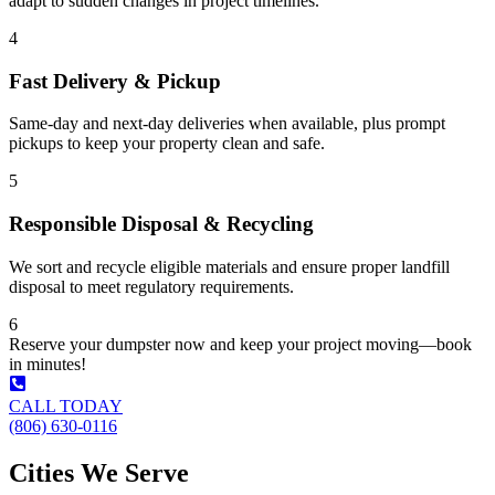
adapt to sudden changes in project timelines.
4
Fast Delivery & Pickup
Same-day and next-day deliveries when available, plus prompt
pickups to keep your property clean and safe.
5
Responsible Disposal & Recycling
We sort and recycle eligible materials and ensure proper landfill
disposal to meet regulatory requirements.
6
Reserve your dumpster now and keep your project moving—book
in minutes!
CALL TODAY
(806) 630-0116
Cities We Serve