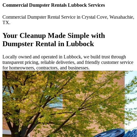
Commercial
Dumpster Rentals Lubbock
Services
Commercial
Dumpster Rental Service
in
Crystal Cove
,
Waxahachie
,
TX
.
Your Cleanup Made Simple with
Dumpster Rental in Lubbock
Locally owned and operated in Lubbock, we build trust through
transparent pricing, reliable deliveries, and friendly customer service
for homeowners, contractors, and businesses.