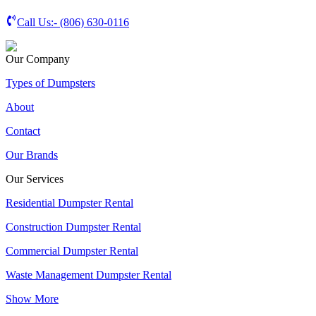
Call Us:-
(806) 630-0116
Our Company
Types of Dumpsters
About
Contact
Our Brands
Our Services
Residential Dumpster Rental
Construction Dumpster Rental
Commercial Dumpster Rental
Waste Management Dumpster Rental
Show More