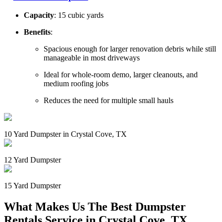
Capacity
: 15 cubic yards
Benefits
:
Spacious enough for larger renovation debris while still
manageable in most driveways
Ideal for whole-room demo, larger cleanouts, and
medium roofing jobs
Reduces the need for multiple small hauls
10 Yard Dumpster in Crystal Cove, TX
12 Yard Dumpster
15 Yard Dumpster
What Makes Us The Best Dumpster
Rentals Service in Crystal Cove, TX