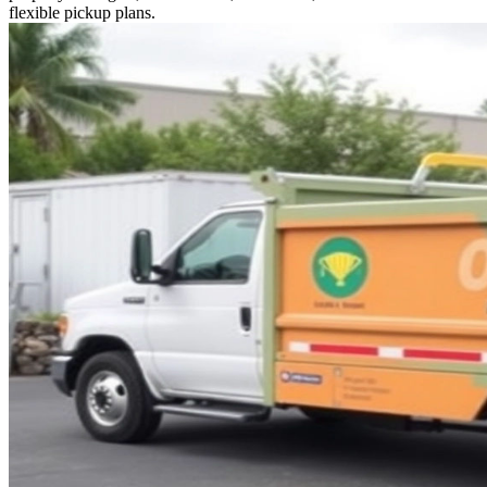
flexible pickup plans.