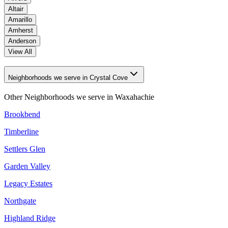
Altair
Amarillo
Amherst
Anderson
View All
Neighborhoods we serve in Crystal Cove
Other Neighborhoods we serve in
Waxahachie
Brookbend
Timberline
Settlers Glen
Garden Valley
Legacy Estates
Northgate
Highland Ridge