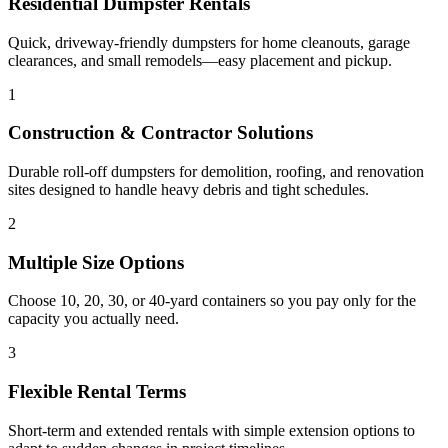
Residential Dumpster Rentals
Quick, driveway-friendly dumpsters for home cleanouts, garage
clearances, and small remodels—easy placement and pickup.
1
Construction & Contractor Solutions
Durable roll-off dumpsters for demolition, roofing, and renovation
sites designed to handle heavy debris and tight schedules.
2
Multiple Size Options
Choose 10, 20, 30, or 40-yard containers so you pay only for the
capacity you actually need.
3
Flexible Rental Terms
Short-term and extended rentals with simple extension options to