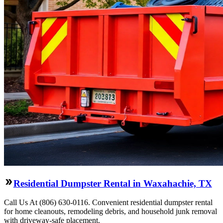
Residential Dumpster Rental in Waxahachie, TX
Call Us At (806) 630-0116. Convenient residential dumpster rental
for home cleanouts, remodeling debris, and household junk removal
with driveway-safe placement.