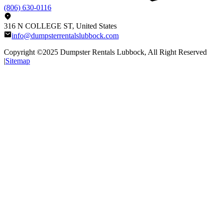
(806) 630-0116
316 N COLLEGE ST, United States
info@dumpsterrentalslubbock.com
Copyright ©2025
Dumpster Rentals Lubbock
, All Right Reserved
|
Sitemap