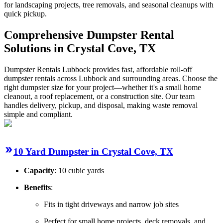
for landscaping projects, tree removals, and seasonal cleanups with
quick pickup.
Comprehensive Dumpster Rental
Solutions in Crystal Cove, TX
Dumpster Rentals Lubbock provides fast, affordable roll-off
dumpster rentals across Lubbock and surrounding areas. Choose the
right dumpster size for your project—whether it's a small home
cleanout, a roof replacement, or a construction site. Our team
handles delivery, pickup, and disposal, making waste removal
simple and compliant.
10 Yard Dumpster in Crystal Cove, TX
Capacity
: 10 cubic yards
Benefits
:
Fits in tight driveways and narrow job sites
Perfect for small home projects, deck removals, and