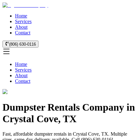
Home
Services
About
Contact
(806) 630-0116
Home
Services
About
Contact
Dumpster Rentals Company in
Crystal Cove, TX
Fast, affordable dumpster rentals in Crystal Cove, TX. Multiple
sizes, same-day delivery available. Call (806) 630-0116!.