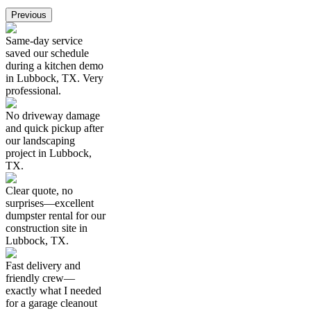
Previous
Same-day service
saved our schedule
during a kitchen demo
in Lubbock, TX. Very
professional.
No driveway damage
and quick pickup after
our landscaping
project in Lubbock,
TX.
Clear quote, no
surprises—excellent
dumpster rental for our
construction site in
Lubbock, TX.
Fast delivery and
friendly crew—
exactly what I needed
for a garage cleanout