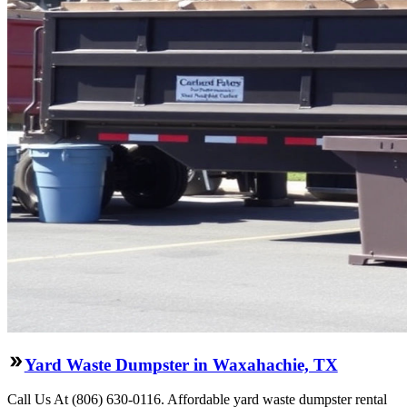
Yard Waste Dumpster in Waxahachie, TX
Call Us At (806) 630-0116. Affordable yard waste dumpster rental