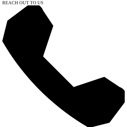
REACH OUT TO US