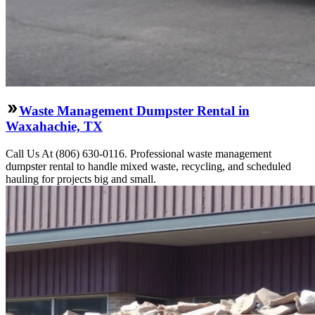
Waste Management Dumpster Rental in
Waxahachie, TX
Call Us At (806) 630-0116. Professional waste management
dumpster rental to handle mixed waste, recycling, and scheduled
hauling for projects big and small.