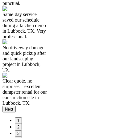
punctual.
Same-day service
saved our schedule
during a kitchen demo
in Lubbock, TX. Very
professional.
No driveway damage
and quick pickup after
our landscaping
project in Lubbock,
TX.
Clear quote, no
surprises—excellent
dumpster rental for our
construction site in
Lubbock, TX.
Next
1
2
3