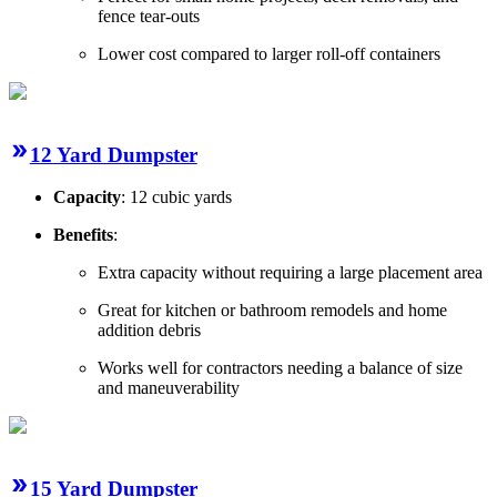
fence tear-outs
Lower cost compared to larger roll-off containers
12 Yard Dumpster
Capacity
: 12 cubic yards
Benefits
:
Extra capacity without requiring a large placement area
Great for kitchen or bathroom remodels and home
addition debris
Works well for contractors needing a balance of size
and maneuverability
15 Yard Dumpster