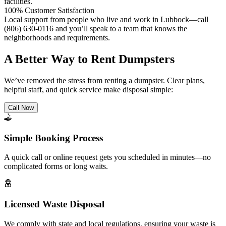
facilities.
100% Customer Satisfaction
Local support from people who live and work in Lubbock—call
(806) 630-0116 and you’ll speak to a team that knows the
neighborhoods and requirements.
A Better Way to Rent Dumpsters
We’ve removed the stress from renting a dumpster. Clear plans,
helpful staff, and quick service make disposal simple:
Call Now
Simple Booking Process
A quick call or online request gets you scheduled in minutes—no
complicated forms or long waits.
Licensed Waste Disposal
We comply with state and local regulations, ensuring your waste is