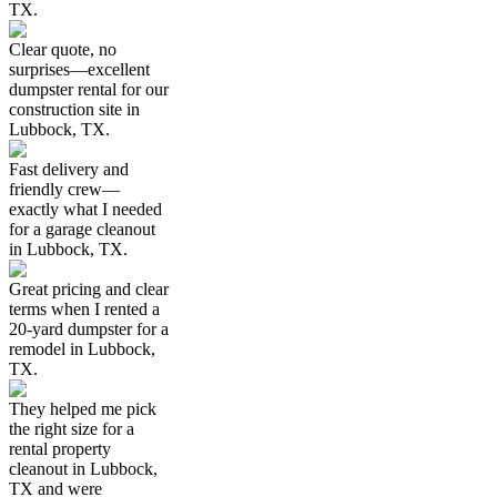
TX.
Clear quote, no
surprises—excellent
dumpster rental for our
construction site in
Lubbock, TX.
Fast delivery and
friendly crew—
exactly what I needed
for a garage cleanout
in Lubbock, TX.
Great pricing and clear
terms when I rented a
20-yard dumpster for a
remodel in Lubbock,
TX.
They helped me pick
the right size for a
rental property
cleanout in Lubbock,
TX and were