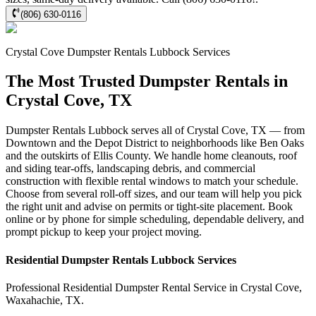
(806) 630-0116
Crystal Cove
Dumpster Rentals Lubbock
Services
The Most Trusted Dumpster Rentals in
Crystal Cove, TX
Dumpster Rentals Lubbock serves all of Crystal Cove, TX — from
Downtown and the Depot District to neighborhoods like Ben Oaks
and the outskirts of Ellis County. We handle home cleanouts, roof
and siding tear-offs, landscaping debris, and commercial
construction with flexible rental windows to match your schedule.
Choose from several roll-off sizes, and our team will help you pick
the right unit and advise on permits or tight-site placement. Book
online or by phone for simple scheduling, dependable delivery, and
prompt pickup to keep your project moving.
Residential
Dumpster Rentals Lubbock
Services
Professional Residential
Dumpster Rental Service
in
Crystal Cove
,
Waxahachie
,
TX
.