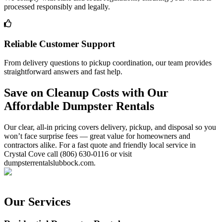
processed responsibly and legally.
Reliable Customer Support
From delivery questions to pickup coordination, our team provides
straightforward answers and fast help.
Save on Cleanup Costs with Our
Affordable Dumpster Rentals
Our clear, all-in pricing covers delivery, pickup, and disposal so you
won’t face surprise fees — great value for homeowners and
contractors alike. For a fast quote and friendly local service in
Crystal Cove call (806) 630-0116 or visit
dumpsterrentalslubbock.com.
Our Services