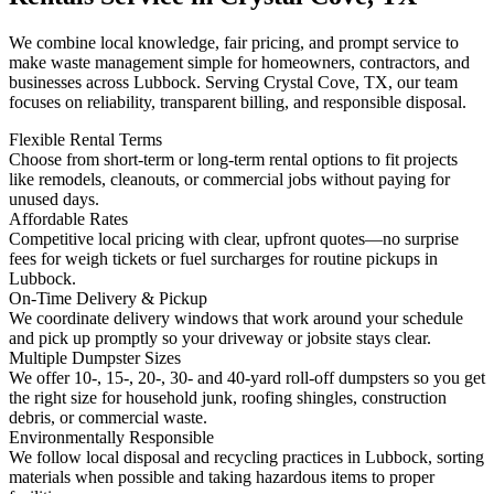
We combine local knowledge, fair pricing, and prompt service to
make waste management simple for homeowners, contractors, and
businesses across Lubbock. Serving Crystal Cove, TX, our team
focuses on reliability, transparent billing, and responsible disposal.
Flexible Rental Terms
Choose from short-term or long-term rental options to fit projects
like remodels, cleanouts, or commercial jobs without paying for
unused days.
Affordable Rates
Competitive local pricing with clear, upfront quotes—no surprise
fees for weigh tickets or fuel surcharges for routine pickups in
Lubbock.
On-Time Delivery & Pickup
We coordinate delivery windows that work around your schedule
and pick up promptly so your driveway or jobsite stays clear.
Multiple Dumpster Sizes
We offer 10-, 15-, 20-, 30- and 40-yard roll-off dumpsters so you get
the right size for household junk, roofing shingles, construction
debris, or commercial waste.
Environmentally Responsible
We follow local disposal and recycling practices in Lubbock, sorting
materials when possible and taking hazardous items to proper