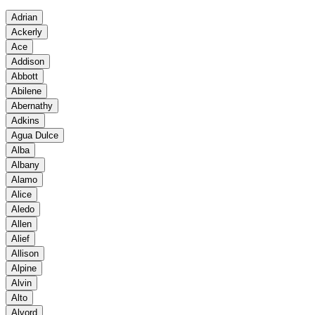
Adrian
Ackerly
Ace
Addison
Abbott
Abilene
Abernathy
Adkins
Agua Dulce
Alba
Albany
Alamo
Alice
Aledo
Allen
Alief
Allison
Alpine
Alvin
Alto
Alvord