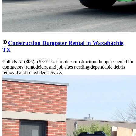
Construction Dumpster Rental in Waxahachie,
TX
Call Us At (806) 630-0116. Durable construction dumpster rental for
contractors, remodelers, and job sites needing dependable debris
removal and scheduled service.