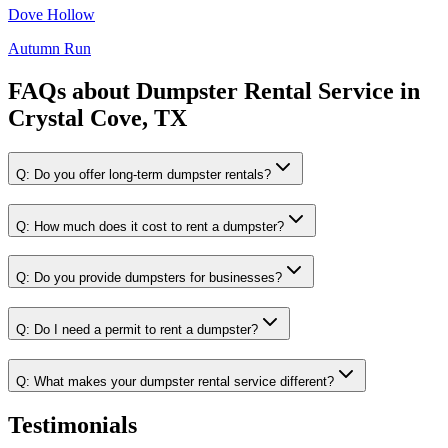
Dove Hollow
Autumn Run
FAQs about
Dumpster Rental Service
in
Crystal Cove, TX
Q:
Do you offer long-term dumpster rentals?
Q:
How much does it cost to rent a dumpster?
Q:
Do you provide dumpsters for businesses?
Q:
Do I need a permit to rent a dumpster?
Q:
What makes your dumpster rental service different?
Testimonials