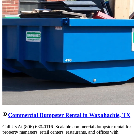
Commercial Dumpster Rental in Waxahachie, TX
Call Us At (806) 630-0116. Scalable commercial dumpster rental for
property managers, retail centers, restaurants, and offices with