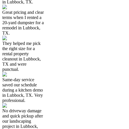
in Lubbock, TX.
Great pricing and clear
terms when I rented a
20-yard dumpster for a
remodel in Lubbock,
TX.
They helped me pick
the right size for a
rental property
cleanout in Lubbock,
TX and were
punctual.
Same-day service
saved our schedule
during a kitchen demo
in Lubbock, TX. Very
professional.
No driveway damage
and quick pickup after
our landscaping
project in Lubbock,